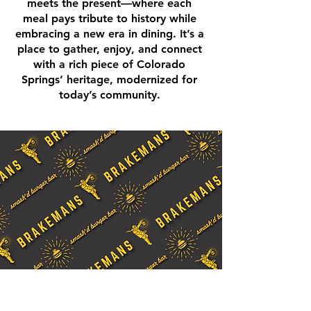
meets the present—where each
meal pays tribute to history while
embracing a new era in dining. It’s a
place to gather, enjoy, and connect
with a rich piece of Colorado
Springs’ heritage, modernized for
today’s community.