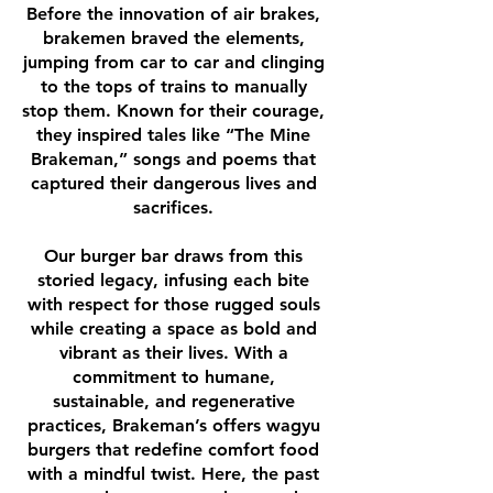
Before the innovation of air brakes,
brakemen braved the elements,
jumping from car to car and clinging
to the tops of trains to manually
stop them. Known for their courage,
they inspired tales like “The Mine
Brakeman,” songs and poems that
captured their dangerous lives and
sacrifices.
Our burger bar draws from this
storied legacy, infusing each bite
with respect for those rugged souls
while creating a space as bold and
vibrant as their lives. With a
commitment to humane,
sustainable, and regenerative
practices, Brakeman’s offers wagyu
burgers that redefine comfort food
with a mindful twist. Here, the past