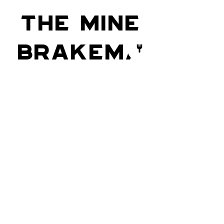
The Mine
Brakema
n
Do you see that train-a-coming,
Oh, it’s (?through) old Ninety-nine;
Oh, she’s puffing and a-blowing,
For you know she is behind.
Stay Up to Date
Email.
>