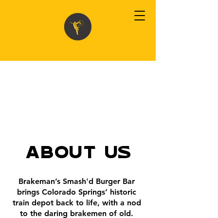
About Us
Brakeman’s Smash'd Burger Bar
brings Colorado Springs’ historic
train depot back to life, with a nod
to the daring brakemen of old.